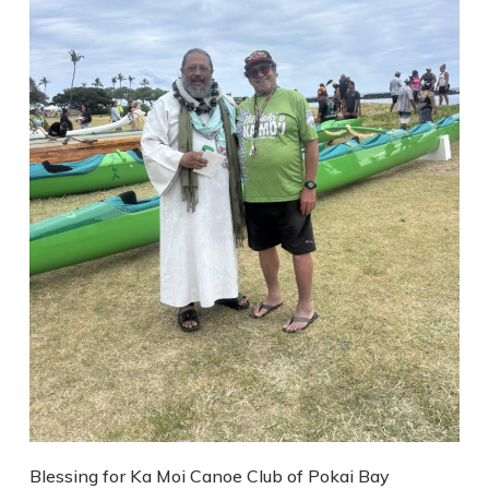
Blessing for Ka Moi Canoe Club of Pokai Bay