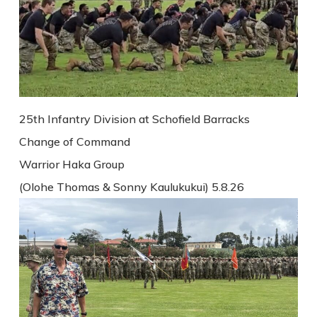
25th Infantry Division at Schofield Barracks
Change of Command
Warrior Haka Group
(Olohe Thomas & Sonny Kaulukukui) 5.8.26