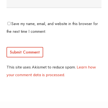
Save my name, email, and website in this browser for
the next time I comment.
This site uses Akismet to reduce spam.
Learn how
your comment data is processed.