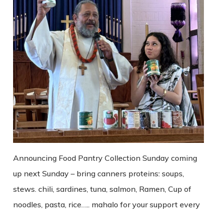
Announcing Food Pantry Collection Sunday coming
up next Sunday – bring canners proteins: soups,
stews. chili, sardines, tuna, salmon, Ramen, Cup of
noodles, pasta, rice….. mahalo for your support every