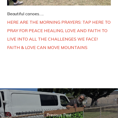
Beautiful canoes…..
HERE ARE THE MORNING PRAYERS: TAP HERE TO
PRAY FOR PEACE HEALING, LOVE AND FAITH TO
LIVE INTO ALL THE CHALLENGES WE FACE!
FAITH & LOVE CAN MOVE MOUNTAINS
Previous Post