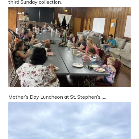
third Sunday collection.
Mother’s Day Luncheon at St. Stephen’s…..