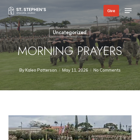
Skip
Menu
Give
to
main
Uncategorized
content
MORNING PRAYERS
By
Kaleo Patterson
May 11, 2026
No Comments