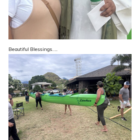
Beautiful Blessings…..