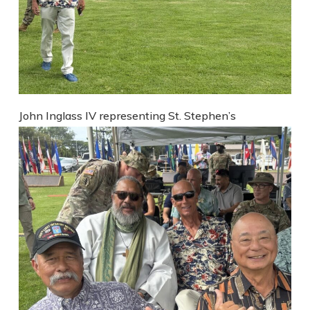
John Inglass IV representing St. Stephen’s