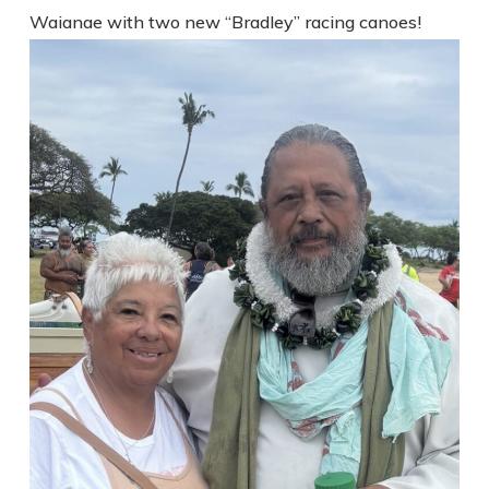
Waianae with two new “Bradley” racing canoes!