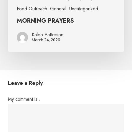
Food Outreach
General
Uncategorized
MORNING PRAYERS
Kaleo Patterson
March 24, 2026
Leave a Reply
My comment is..