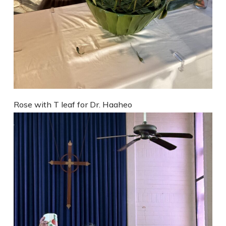
Rose with T leaf for Dr. Haaheo