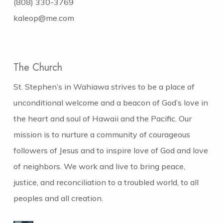
(808) 330-3769
kaleop@me.com
The Church
St. Stephen’s in Wahiawa strives to be a place of
unconditional welcome and a beacon of God’s love in
the heart and soul of Hawaii and the Pacific. Our
mission is to nurture a community of courageous
followers of Jesus and to inspire love of God and love
of neighbors. We work and live to bring peace,
justice, and reconciliation to a troubled world, to all
peoples and all creation.