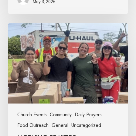
May 3, 2026
Church Events
Community
Daily Prayers
Food Outreach
General
Uncategorized