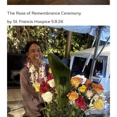
The Rose of Remembrance Ceremony
by St. Francis Hospice 5.8.26