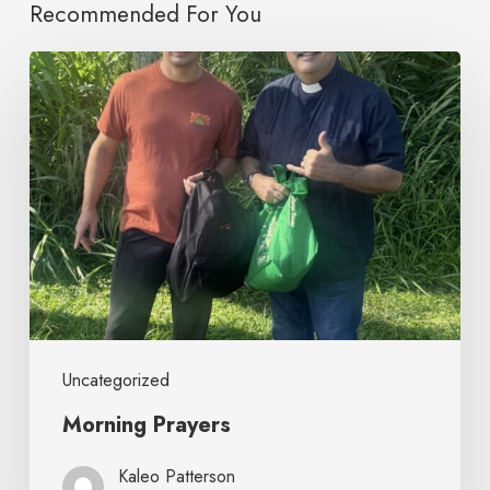
Recommended For You
Uncategorized
Morning Prayers
Kaleo Patterson