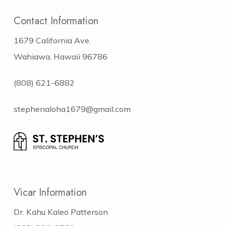
Contact Information
1679 California Ave.
Wahiawa, Hawaii 96786
(808) 621-6882
stephenaloha1679@gmail.com
Vicar Information
Dr. Kahu Kaleo Patterson