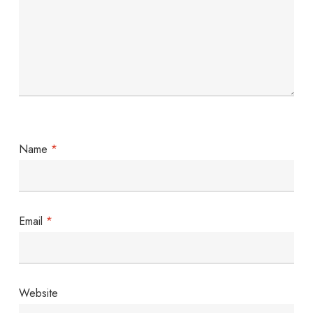
Name
*
Email
*
Website