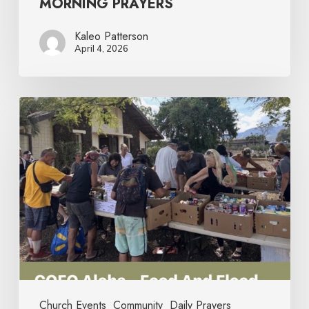
MORNING PRAYERS
Kaleo Patterson
April 4, 2026
Church Events
Community
Daily Prayers