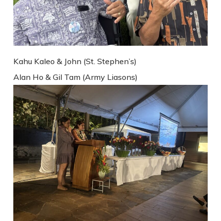
Kahu Kaleo & John (St. Stephen’s)
Alan Ho & Gil Tam (Army Liasons)