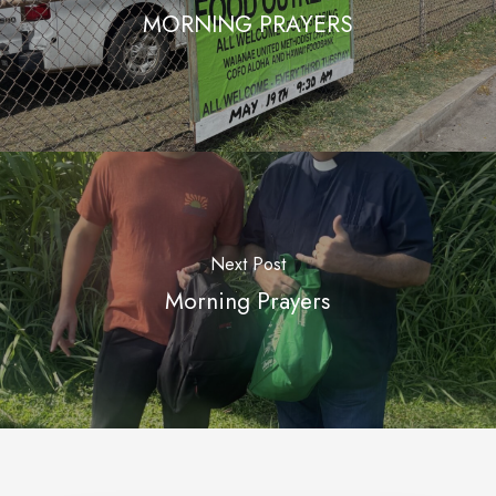
MORNING PRAYERS
Next Post
Morning Prayers