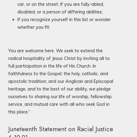
car, or on the street; If you are fully-abled,
disabled, or a person of differing abilities;
If you recognize yourself in this list or wonder
whether you fit:
You are welcome here. We seek to extend the
radical hospitality of Jesus Christ by inviting all to
full participation in the life of His Church. In
faithfulness to the Gospel; the holy, catholic, and
apostolic tradition; and our Anglican and Episcopal
heritage, and to the best of our ability, we pledge
ourselves to sharing our life of worship, fellowship,
service, and mutual care with all who seek God in
this place.”
Juneteenth Statement on Racial Justice