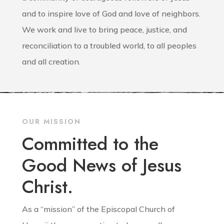
and to inspire love of God and love of neighbors.
We work and live to bring peace, justice, and
reconciliation to a troubled world, to all peoples
and all creation.
OUR MISSION
Committed to the
Good News of Jesus
Christ.
As a “mission” of the Episcopal Church of