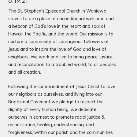
6.19.21
The St. Stephen’s Episcopal Church in Wahiawa
strives to be a place of unconditional welcome and
a beacon of God’s love in the heart and soul of
Hawaii, the Pacific, and the world. Our mission is to
nurture a community of courageous followers of
Jesus and to inspire the love of God and love of
neighbors. We work and live to bring peace, justice,
and reconciliation to a troubled world, to all peoples
and all creation.
Following the commandment of Jesus Christ to love
our neighbors as ourselves, and living into our
Baptismal Covenant we pledge to respect the
dignity of every human being, we dedicate
ourselves in earnest to promote racial justice &
reconciliation, healing, understanding, and
forgiveness, within our parish and the communities