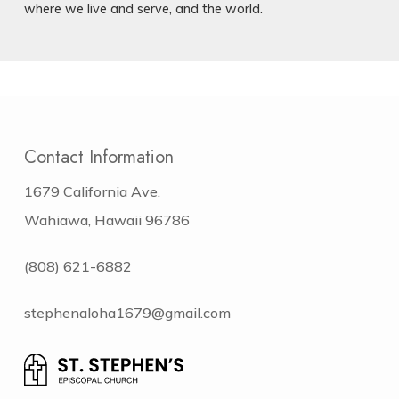
where we live and serve, and the world.
Contact Information
1679 California Ave.
Wahiawa, Hawaii 96786
(808) 621-6882
stephenaloha1679@gmail.com