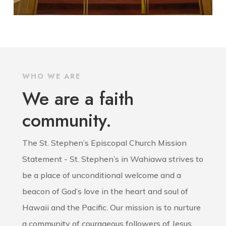
WHO WE ARE
We are a faith
community.
The St. Stephen’s Episcopal Church Mission
Statement - St. Stephen’s in Wahiawa strives to
be a place of unconditional welcome and a
beacon of God’s love in the heart and soul of
Hawaii and the Pacific. Our mission is to nurture
a community of courageous followers of Jesus