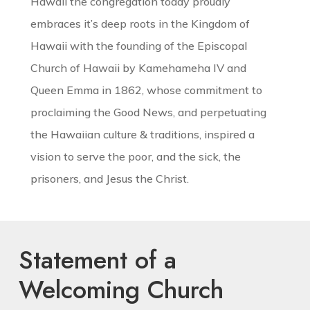
Hawaii the congregation today proudly
embraces it’s deep roots in the Kingdom of
Hawaii with the founding of the Episcopal
Church of Hawaii by Kamehameha IV and
Queen Emma in 1862, whose commitment to
proclaiming the Good News, and perpetuating
the Hawaiian culture & traditions, inspired a
vision to serve the poor, and the sick, the
prisoners, and Jesus the Christ.
Statement of a
Welcoming Church