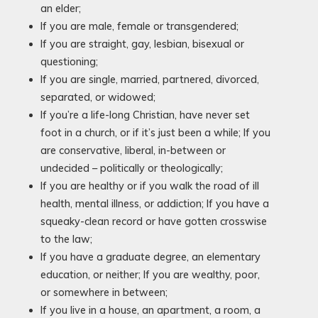
an elder;
If you are male, female or transgendered;
If you are straight, gay, lesbian, bisexual or
questioning;
If you are single, married, partnered, divorced,
separated, or widowed;
If you’re a life-long Christian, have never set
foot in a church, or if it’s just been a while; If you
are conservative, liberal, in-between or
undecided – politically or theologically;
If you are healthy or if you walk the road of ill
health, mental illness, or addiction; If you have a
squeaky-clean record or have gotten crosswise
to the law;
If you have a graduate degree, an elementary
education, or neither; If you are wealthy, poor,
or somewhere in between;
If you live in a house, an apartment, a room, a