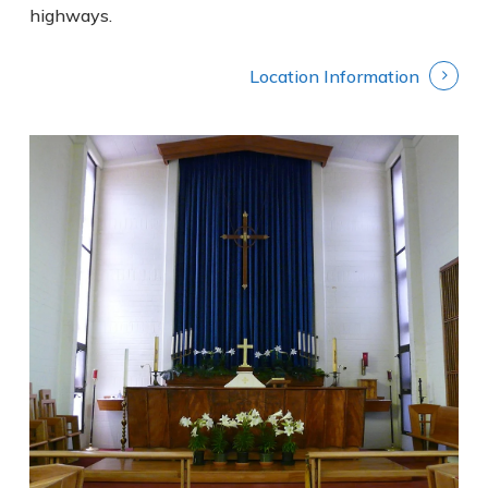
highways.
Location Information