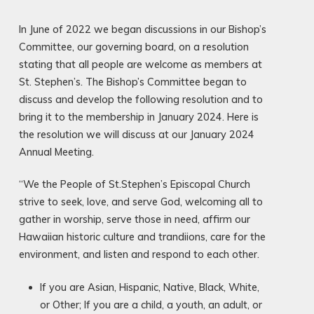
In June of 2022 we began discussions in our Bishop’s
Committee, our governing board, on a resolution
stating that all people are welcome as members at
St. Stephen’s. The Bishop’s Committee began to
discuss and develop the following resolution and to
bring it to the membership in January 2024. Here is
the resolution we will discuss at our January 2024
Annual Meeting.
“We the People of St.Stephen’s Episcopal Church
strive to seek, love, and serve God, welcoming all to
gather in worship, serve those in need, affirm our
Hawaiian historic culture and trandiions, care for the
environment, and listen and respond to each other.
If you are Asian, Hispanic, Native, Black, White,
or Other; If you are a child, a youth, an adult, or