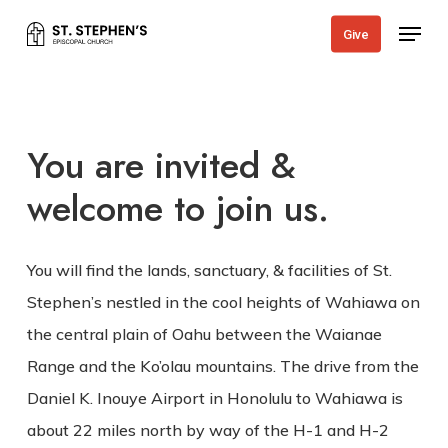
Skip
Menu
Give
to
main
content
You are invited &
welcome to join us.
You will find the lands, sanctuary, & facilities of St.
Stephen’s nestled in the cool heights of Wahiawa on
the central plain of Oahu between the Waianae
Range and the Ko’olau mountains. The drive from the
Daniel K. Inouye Airport in Honolulu to Wahiawa is
about 22 miles north by way of the H-1 and H-2