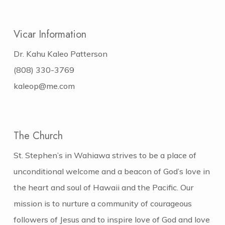
Vicar Information
Dr. Kahu Kaleo Patterson
(808) 330-3769
kaleop@me.com
The Church
St. Stephen’s in Wahiawa strives to be a place of
unconditional welcome and a beacon of God’s love in
the heart and soul of Hawaii and the Pacific. Our
mission is to nurture a community of courageous
followers of Jesus and to inspire love of God and love