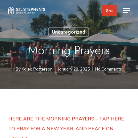
Skip
Menu
Give
to
main
Uncategorized
content
Morning Prayers
By
Kaleo Patterson
January 20, 2025
No Comments
HERE ARE THE MORNING PRAYERS – TAP HERE
TO PRAY FOR A NEW YEAR, AND PEACE ON