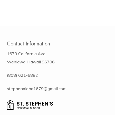
Contact Information
1679 California Ave.
Wahiawa, Hawaii 96786
(808) 621-6882
stephenaloha1679@gmail.com