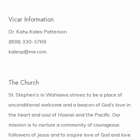
Vicar Information
Dr. Kahu Kaleo Patterson
(808) 330-3769
kaleop@me.com
The Church
St. Stephen’s in Wahiawa strives to be a place of
unconditional welcome and a beacon of God’s love in
the heart and soul of Hawaii and the Pacific. Our
mission is to nurture a community of courageous
followers of Jesus and to inspire love of God and love