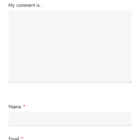
My comment is..
Name
*
Email
*