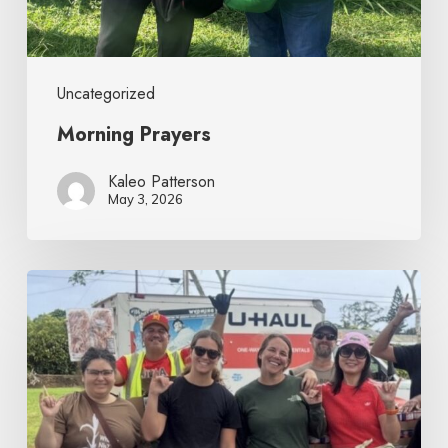
Uncategorized
Morning Prayers
Kaleo Patterson
May 3, 2026