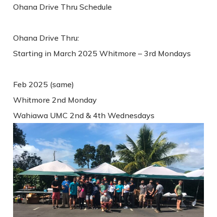
Ohana Drive Thru Schedule
Ohana Drive Thru:
Starting in March 2025 Whitmore – 3rd Mondays
Feb 2025 (same)
Whitmore 2nd Monday
Wahiawa UMC 2nd & 4th Wednesdays