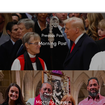
Previous Post
Morning Post
Next Post
Morning Prayer