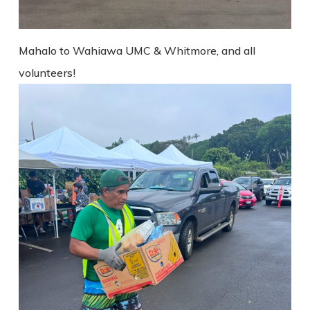
Mahalo to Wahiawa UMC & Whitmore, and all
volunteers!