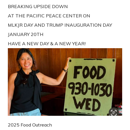
BREAKING UPSIDE DOWN
AT THE PACIFIC PEACE CENTER ON
MLKJR DAY AND TRUMP INAUGURATION DAY
JANUARY 20TH
HAVE A NEW DAY & A NEW YEAR!
2025 Food Outreach