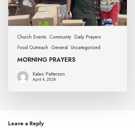
Church Events
Community
Daily Prayers
Food Outreach
General
Uncategorized
MORNING PRAYERS
Kaleo Patterson
April 4, 2026
Leave a Reply