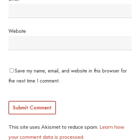
Website
Save my name, email, and website in this browser for
the next time I comment.
This site uses Akismet to reduce spam.
Learn how
your comment data is processed.