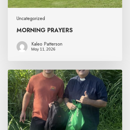
Uncategorized
MORNING PRAYERS
Kaleo Patterson
May 11, 2026