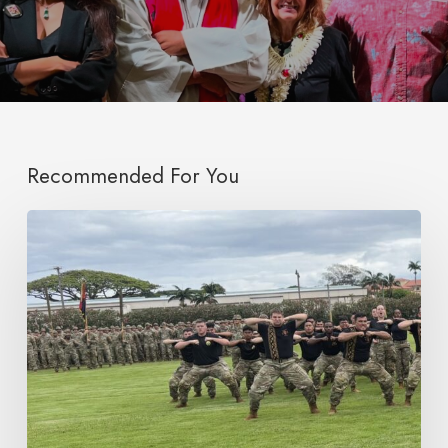
Recommended For You