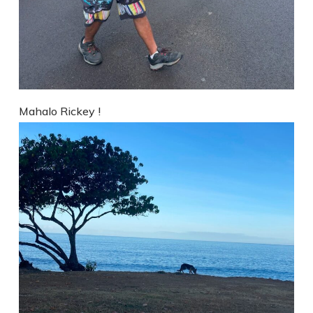
Mahalo Rickey !