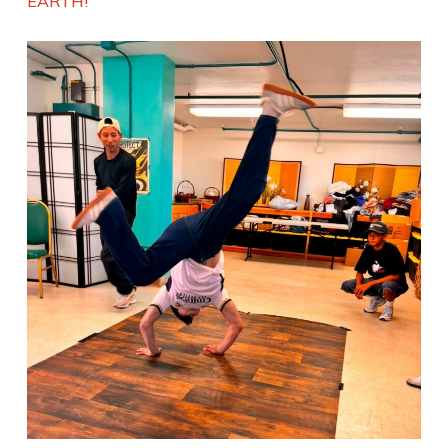
EARTH!