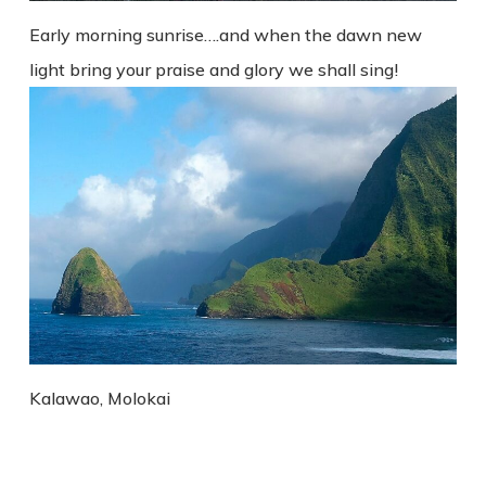
Early morning sunrise….and when the dawn new
light bring your praise and glory we shall sing!
Kalawao, Molokai