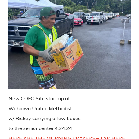
New COFO Site start up at
Wahiawa United Methodist
w/ Rickey carrying a few boxes
to the senior center 4.24.24
HERE ARE THE MORNING PRAYERS – TAP HERE