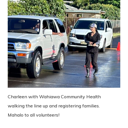
Charleen with Wahiawa Community Health
walking the line up and registering families.
Mahalo to all volunteers!