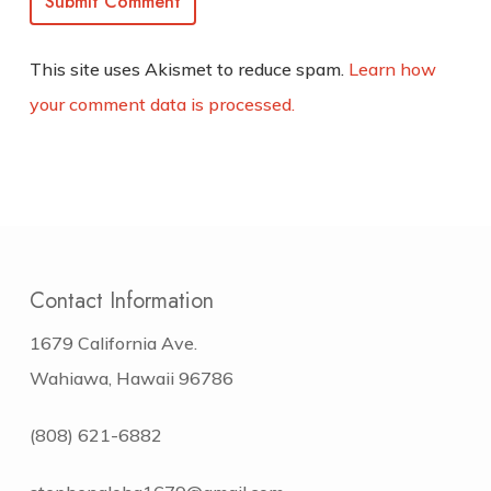
This site uses Akismet to reduce spam.
Learn how
your comment data is processed.
Contact Information
1679 California Ave.
Wahiawa, Hawaii 96786
(808) 621-6882