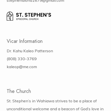
stephenaloha1679@gmail.com
Vicar Information
Dr. Kahu Kaleo Patterson
(808) 330-3769
kaleop@me.com
The Church
St. Stephen’s in Wahiawa strives to be a place of
unconditional welcome and a beacon of God’s love in