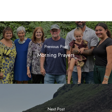
Previous Post
Morning Prayers
Next Post