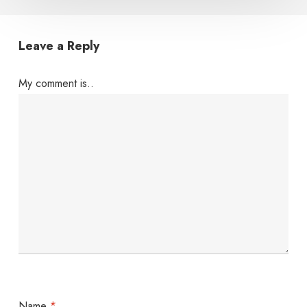
Leave a Reply
My comment is..
Name
*