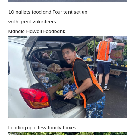
10 pallets food and Four tent set up
with great volunteers
Mahalo Hawaii Foodbank
Loading up a few family boxes!