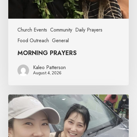
Church Events
Community
Daily Prayers
Food Outreach
General
MORNING PRAYERS
Kaleo Patterson
August 4, 2026