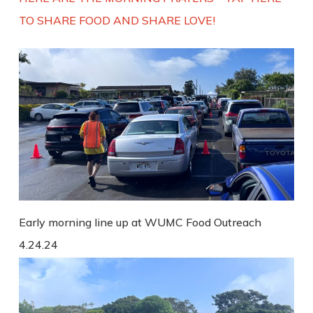
TO SHARE FOOD AND SHARE LOVE!
Early morning line up at WUMC Food Outreach
4.24.24