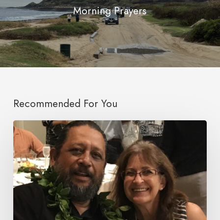
Morning Prayers
Recommended For You