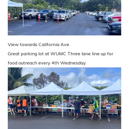
View towards California Ave.
Great parking lot at WUMC Three lane line up for
food outreach every 4th Wednesday.