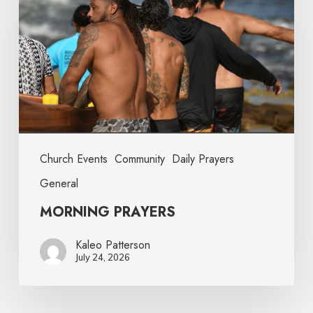
Church Events
Community
Daily Prayers
General
MORNING PRAYERS
Kaleo Patterson
July 24, 2026