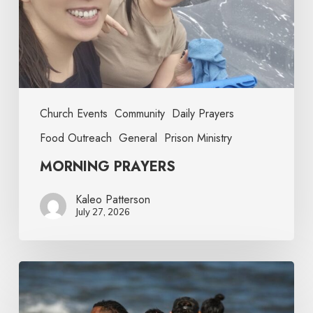
Church Events
Community
Daily Prayers
Food Outreach
General
Prison Ministry
MORNING PRAYERS
Kaleo Patterson
July 27, 2026