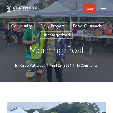
Skip
Menu
Give
to
main
Community
Daily Prayers
Food Outreach
content
Uncategorized
Morning Post
By
Kaleo Patterson
April 25, 2024
No Comments