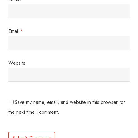
Email
*
Website
Save my name, email, and website in this browser for
the next time I comment.