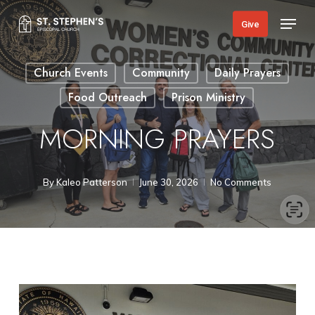
Skip
Menu
Give
to
main
Church Events
Community
Daily Prayers
content
Food Outreach
Prison Ministry
MORNING PRAYERS
By
Kaleo Patterson
June 30, 2026
No Comments