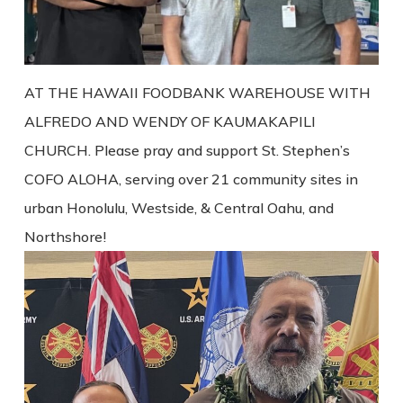
AT THE HAWAII FOODBANK WAREHOUSE WITH
ALFREDO AND WENDY OF KAUMAKAPILI
CHURCH. Please pray and support St. Stephen’s
COFO ALOHA, serving over 21 community sites in
urban Honolulu, Westside, & Central Oahu, and
Northshore!