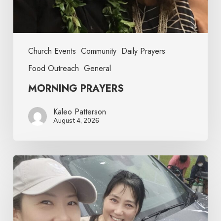
Church Events
Community
Daily Prayers
Food Outreach
General
MORNING PRAYERS
Kaleo Patterson
August 4, 2026