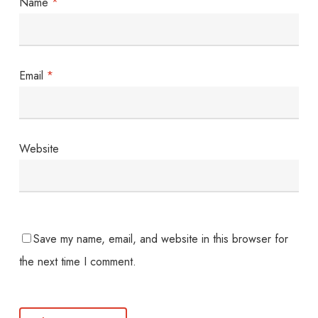
Name
*
Email
*
Website
Save my name, email, and website in this browser for
the next time I comment.