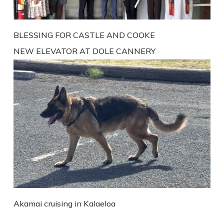
BLESSING FOR CASTLE AND COOKE
NEW ELEVATOR AT DOLE CANNERY
Akamai cruising in Kalaeloa