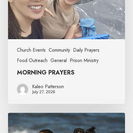
Church Events
Community
Daily Prayers
Food Outreach
General
Prison Ministry
MORNING PRAYERS
Kaleo Patterson
July 27, 2026