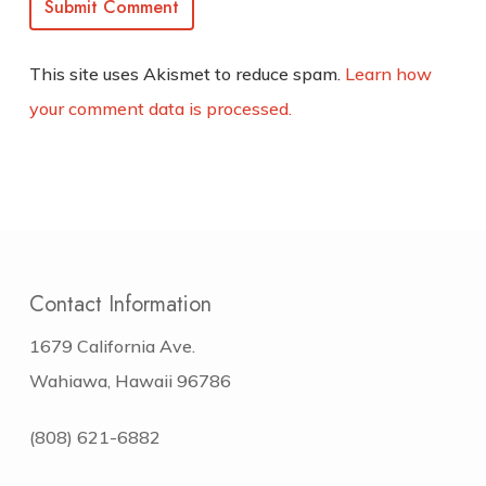
This site uses Akismet to reduce spam.
Learn how
your comment data is processed.
Contact Information
1679 California Ave.
Wahiawa, Hawaii 96786
(808) 621-6882