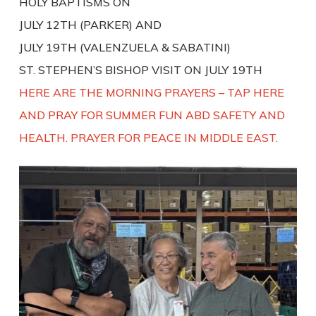
HOLY BAPTISMS ON
JULY 12TH (PARKER) AND
JULY 19TH (VALENZUELA & SABATINI)
ST. STEPHEN’S BISHOP VISIT ON JULY 19TH
HERE ARE THE MORNING PRAYERS – TAP HERE
AND PRAY FOR SUMMER FUN ABD SAFETY AND
HEALTH. PRAYER FOR PEACE IN MIDDLE EAST.