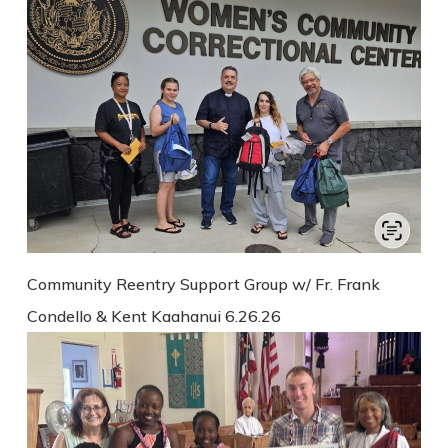
Community Reentry Support Group w/ Fr. Frank
Condello & Kent Kaahanui 6.26.26