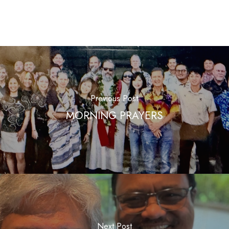
Previous Post
MORNING PRAYERS
Next Post