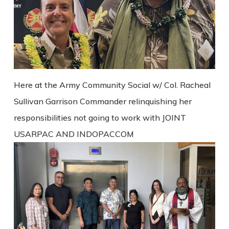
Here at the Army Community Social w/ Col. Racheal
Sullivan Garrison Commander relinquishing her
responsibilities not going to work with JOINT
USARPAC AND INDOPACCOM