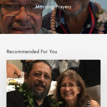
Morning Prayers
Recommended For You