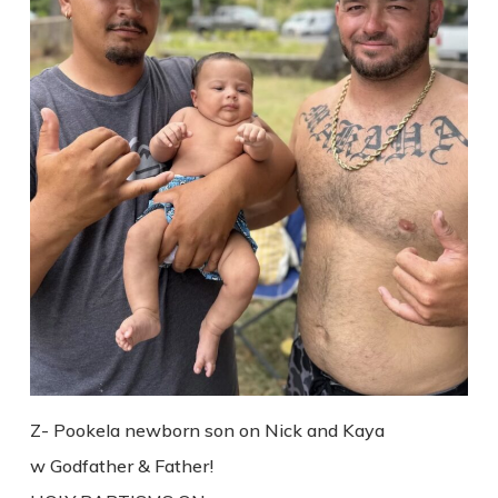
Z- Pookela newborn son on Nick and Kaya
w Godfather & Father!