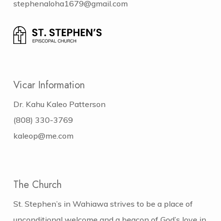
stephenaloha1679@gmail.com
Vicar Information
Dr. Kahu Kaleo Patterson
(808) 330-3769
kaleop@me.com
The Church
St. Stephen’s in Wahiawa strives to be a place of
unconditional welcome and a beacon of God’s love in