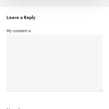
Leave a Reply
My comment is..