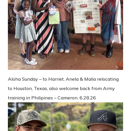
Aloha Sunday – to Harriet, Anela & Malia relocating
to Houston, Texas, also welcome back from Army
training in Philipines – Cameron. 6.28.26