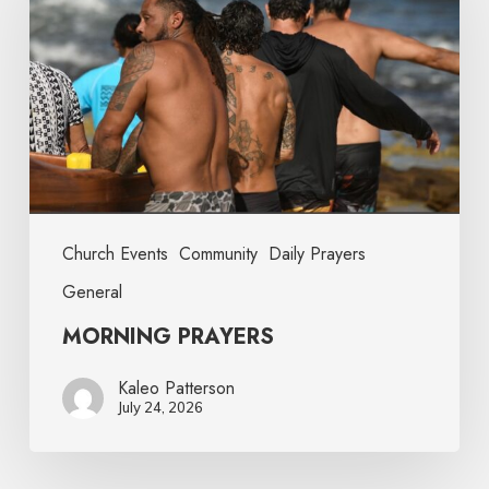
Church Events
Community
Daily Prayers
General
MORNING PRAYERS
Kaleo Patterson
July 24, 2026