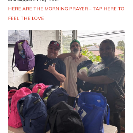
HERE ARE THE MORNING PRAYER – TAP HERE TO
FEEL THE LOVE