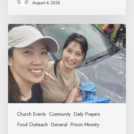
August 4, 2026
Church Events
Community
Daily Prayers
Food Outreach
General
Prison Ministry