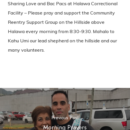
Sharing Love and Bac Pacs at Halawa Correctional
Facility – Please pray and support the Community
Reentry Support Group on the Hillside above
Halawa every morning from 8:30-9:30. Mahalo to
Kahu Umi our lead shepherd on the hillside and our
many volunteers.
Previous Post
Morning Prayers