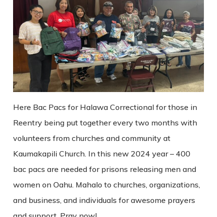
Here Bac Pacs for Halawa Correctional for those in
Reentry being put together every two months with
volunteers from churches and community at
Kaumakapili Church. In this new 2024 year – 400
bac pacs are needed for prisons releasing men and
women on Oahu. Mahalo to churches, organizations,
and business, and individuals for awesome prayers
and support. Pray now!