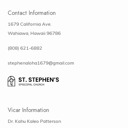
Contact Information
1679 California Ave.
Wahiawa, Hawaii 96786
(808) 621-6882
stephenaloha1679@gmail.com
Vicar Information
Dr. Kahu Kaleo Patterson