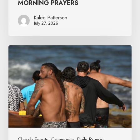
MORNING PRAYERS
Kaleo Patterson
July 27, 2026
Church Events
Community
Daily Prayers