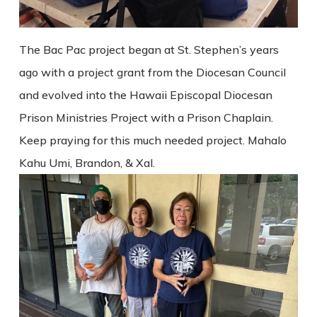
The Bac Pac project began at St. Stephen’s years
ago with a project grant from the Diocesan Council
and evolved into the Hawaii Episcopal Diocesan
Prison Ministries Project with a Prison Chaplain.
Keep praying for this much needed project. Mahalo
Kahu Umi, Brandon, & Xal.