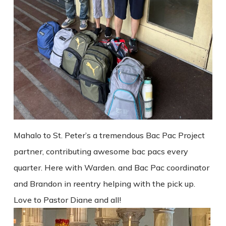
Mahalo to St. Peter’s a tremendous Bac Pac Project
partner, contributing awesome bac pacs every
quarter. Here with Warden. and Bac Pac coordinator
and Brandon in reentry helping with the pick up.
Love to Pastor Diane and all!