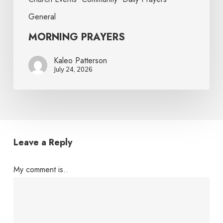
General
MORNING PRAYERS
Kaleo Patterson
July 24, 2026
Leave a Reply
My comment is..