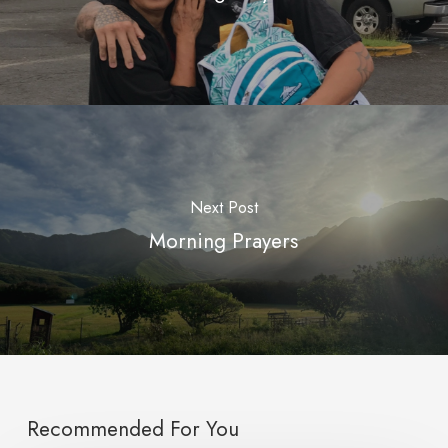
Next Post
Morning Prayers
Recommended For You