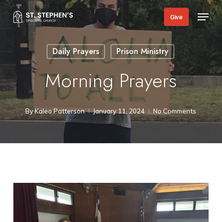
Skip
Menu
Give
to
main
Daily Prayers
Prison Ministry
content
Morning Prayers
By
Kaleo Patterson
January 11, 2024
No Comments