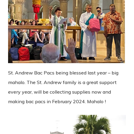
St. Andrew Bac Pacs being blessed last year – big
mahalo. The St. Andrew family is a great support
every year, will be collecting supplies now and
making bac pacs in February 2024. Mahalo !