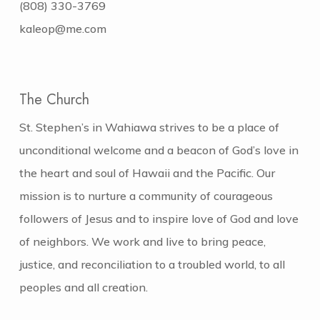
(808) 330-3769
kaleop@me.com
The Church
St. Stephen’s in Wahiawa strives to be a place of
unconditional welcome and a beacon of God’s love in
the heart and soul of Hawaii and the Pacific. Our
mission is to nurture a community of courageous
followers of Jesus and to inspire love of God and love
of neighbors. We work and live to bring peace,
justice, and reconciliation to a troubled world, to all
peoples and all creation.