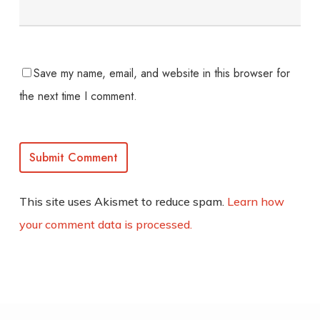
Save my name, email, and website in this browser for
the next time I comment.
This site uses Akismet to reduce spam.
Learn how
your comment data is processed.