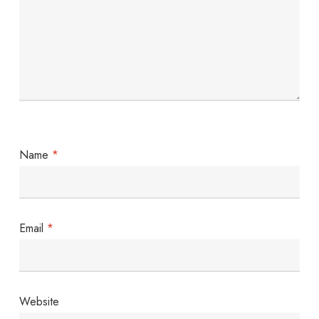
Name
*
Email
*
Website