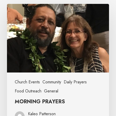
Church Events
Community
Daily Prayers
Food Outreach
General
MORNING PRAYERS
Kaleo Patterson