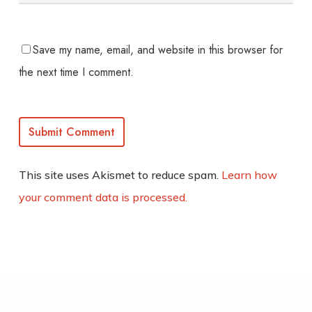
Save my name, email, and website in this browser for
the next time I comment.
This site uses Akismet to reduce spam.
Learn how
your comment data is processed.