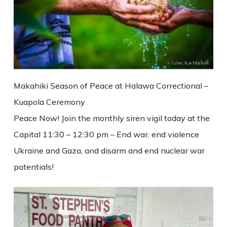
Makahiki Season of Peace at Halawa Correctional –
Kuapola Ceremony
Peace Now! Join the monthly siren vigil today at the
Capital 11:30 – 12:30 pm – End war, end violence
Ukraine and Gaza, and disarm and end nuclear war
potentials!