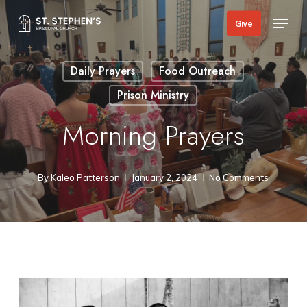
Skip
Menu
Give
to
main
Daily Prayers
Food Outreach
content
Prison Ministry
Morning Prayers
By
Kaleo Patterson
January 2, 2024
No Comments