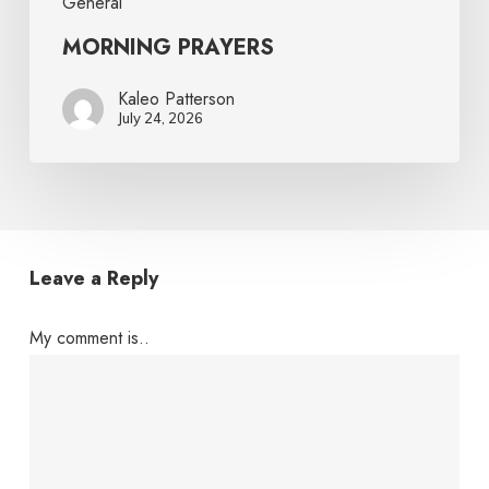
General
MORNING PRAYERS
Kaleo Patterson
July 24, 2026
Leave a Reply
My comment is..