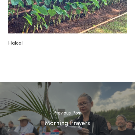
Haloa!
Previous Post
Morning Prayers