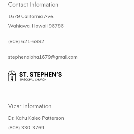
Contact Information
1679 California Ave.
Wahiawa, Hawaii 96786
(808) 621-6882
stephenaloha1679@gmail.com
Vicar Information
Dr. Kahu Kaleo Patterson
(808) 330-3769