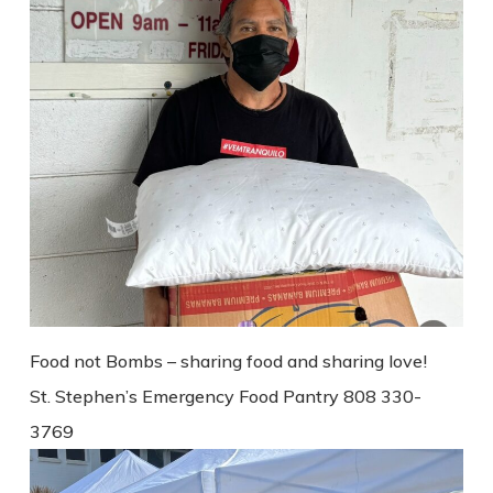
Food not Bombs – sharing food and sharing love!
St. Stephen’s Emergency Food Pantry 808 330-
3769