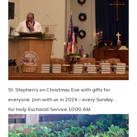
St. Stephen’s on Christmas Eve with gifts for
everyone. Join with us in 2024 – every Sunday….
for Holy Eucharist Service 10:00 AM