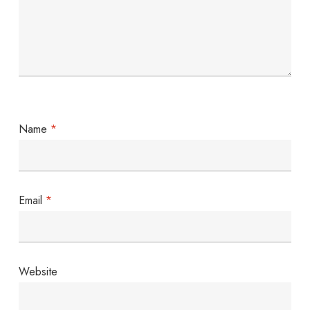
Name
*
Email
*
Website