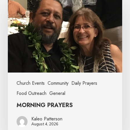
Church Events
Community
Daily Prayers
Food Outreach
General
MORNING PRAYERS
Kaleo Patterson
August 4, 2026