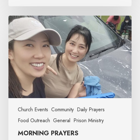
Church Events
Community
Daily Prayers
Food Outreach
General
Prison Ministry
MORNING PRAYERS