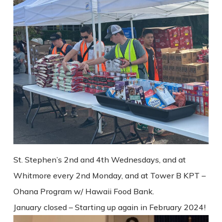
St. Stephen’s 2nd and 4th Wednesdays, and at
Whitmore every 2nd Monday, and at Tower B KPT –
Ohana Program w/ Hawaii Food Bank.
January closed – Starting up again in February 2024!