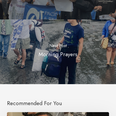
Next Post
Morning Prayers
Recommended For You