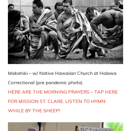
Makahiki – w/ Native Hawaiian Church at Halawa
Correctional (pre pandemic photo).
HERE ARE THE MORNING PRAYERS – TAP HERE
FOR MISSION ST. CLARE, LISTEN TO HYMN:
WHILE BY THE SHEEP!