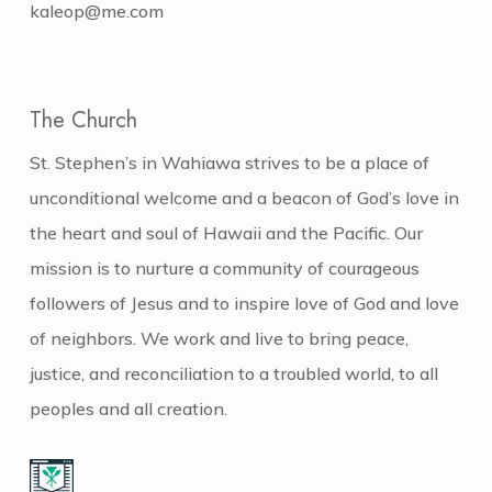
kaleop@me.com
The Church
St. Stephen’s in Wahiawa strives to be a place of
unconditional welcome and a beacon of God’s love in
the heart and soul of Hawaii and the Pacific. Our
mission is to nurture a community of courageous
followers of Jesus and to inspire love of God and love
of neighbors. We work and live to bring peace,
justice, and reconciliation to a troubled world, to all
peoples and all creation.