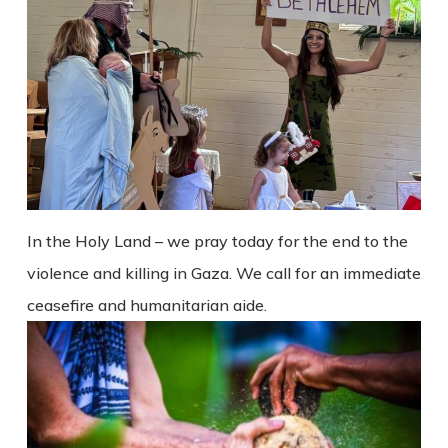
In the Holy Land – we pray today for the end to the
violence and killing in Gaza. We call for an immediate
ceasefire and humanitarian aide.