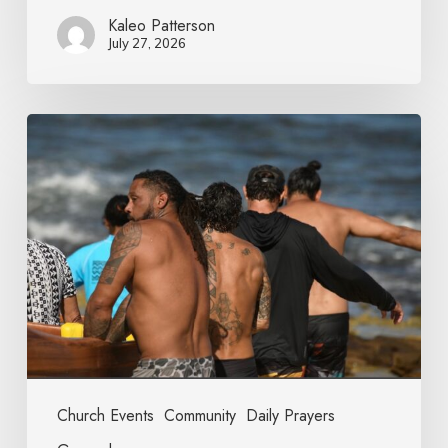
Kaleo Patterson
July 27, 2026
Church Events
Community
Daily Prayers